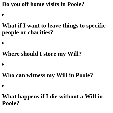
Do you off home visits in Poole?
What if I want to leave things to specific
people or charities?
Where should I store my Will?
Who can witness my Will in Poole?
What happens if I die without a Will in
Poole?