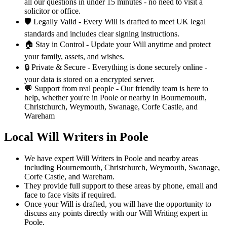
all our questions in under 15 minutes - no need to visit a
solicitor or office.
🛡️
Legally Valid -
Every Will is drafted to meet UK legal
standards and includes clear signing instructions.
🏠
Stay in Control -
Update your Will anytime and protect
your family, assets, and wishes.
🔒
Private & Secure -
Everything is done securely online -
your data is stored on a encrypted server.
💬
Support from real people -
Our friendly team is here to
help, whether you're in Poole or nearby in Bournemouth,
Christchurch, Weymouth, Swanage, Corfe Castle, and
Wareham
Local Will Writers in Poole
We have expert Will Writers in Poole and nearby areas
including Bournemouth, Christchurch, Weymouth, Swanage,
Corfe Castle, and Wareham.
They provide full support to these areas by phone, email and
face to face visits if required.
Once your Will is drafted, you will have the opportunity to
discuss any points directly with our Will Writing expert in
Poole.