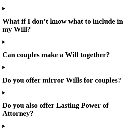
What if I don’t know what to include in
my Will?
Can couples make a Will together?
Do you offer mirror Wills for couples?
Do you also offer Lasting Power of
Attorney?