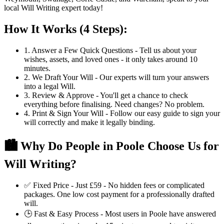
local Will Writing expert today!
How It Works (4 Steps):
1. Answer a Few Quick Questions -
Tell us about your
wishes, assets, and loved ones - it only takes around 10
minutes.
2. We Draft Your Will -
Our experts will turn your answers
into a legal Will.
3. Review & Approve -
You'll get a chance to check
everything before finalising. Need changes? No problem.
4. Print & Sign Your Will -
Follow our easy guide to sign your
will correctly and make it legally binding.
🏙️ Why Do People in Poole Choose Us for
Will Writing?
✅
Fixed Price - Just £59 -
No hidden fees or complicated
packages. One low cost payment for a professionally drafted
will.
🕒
Fast & Easy Process -
Most users in Poole have answered