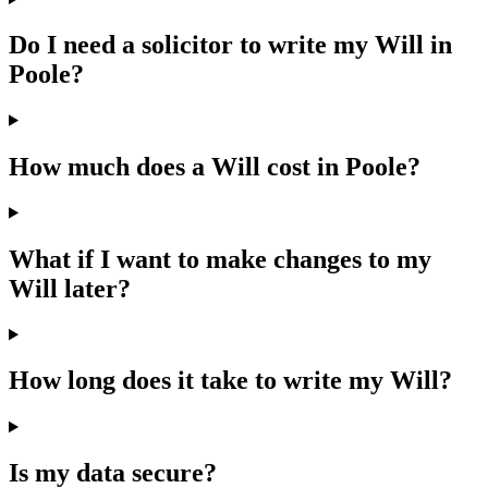
Do I need a solicitor to write my Will in
Poole?
How much does a Will cost in Poole?
What if I want to make changes to my
Will later?
How long does it take to write my Will?
Is my data secure?