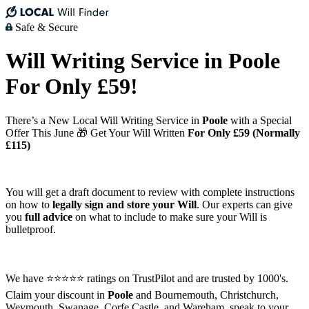
Safe & Secure
Will Writing Service in Poole
For Only £59!
There’s a New Local Will Writing Service in
Poole
with a Special
Offer This June 🎁 Get Your Will Written
For Only £59 (Normally
£115)
You will get a draft document to review with complete instructions
on how to
legally sign and store your Will
. Our experts can give
you
full advice
on what to include to make sure your Will is
bulletproof.
We have ⭐⭐⭐⭐⭐ ratings on TrustPilot and are trusted by 1000's.
Claim your discount in
Poole
and Bournemouth, Christchurch,
Weymouth, Swanage, Corfe Castle, and Wareham, speak to your