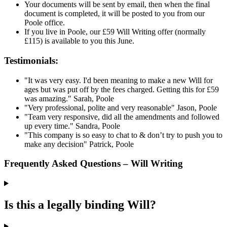
Your documents will be sent by email, then when the final
document is completed, it will be posted to you from our
Poole office.
If you live in Poole, our £59 Will Writing offer (normally
£115) is available to you this June.
Testimonials:
"It was very easy. I'd been meaning to make a new Will for
ages but was put off by the fees charged. Getting this for £59
was amazing."
Sarah, Poole
"Very professional, polite and very reasonable"
Jason, Poole
"Team very responsive, did all the amendments and followed
up every time."
Sandra, Poole
"This company is so easy to chat to & don’t try to push you to
make any decision"
Patrick, Poole
Frequently Asked Questions – Will Writing
Is this a legally binding Will?