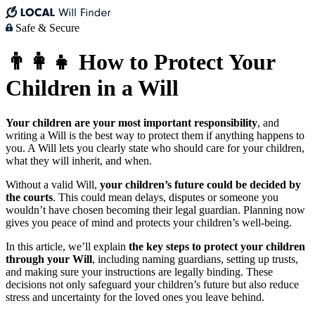
Safe & Secure
👨‍👩‍👧 How to Protect Your
Children in a Will
Your children are your most important responsibility
, and
writing a Will is the best way to protect them if anything happens to
you. A Will lets you clearly state who should care for your children,
what they will inherit, and when.
Without a valid Will,
your children’s future could be decided by
the courts
. This could mean delays, disputes or someone you
wouldn’t have chosen becoming their legal guardian. Planning now
gives you peace of mind and protects your children’s well-being.
In this article, we’ll explain
the key steps to protect your children
through your Will
, including naming guardians, setting up trusts,
and making sure your instructions are legally binding. These
decisions not only safeguard your children’s future but also reduce
stress and uncertainty for the loved ones you leave behind.