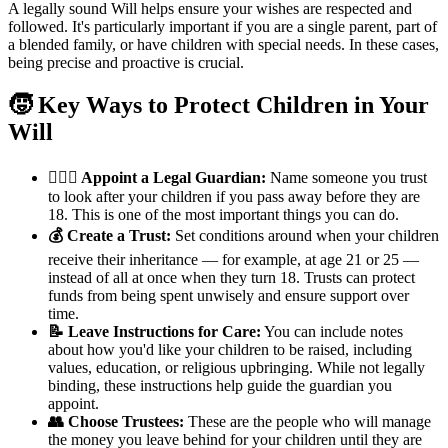
A legally sound Will helps ensure your wishes are respected and
followed. It's particularly important if you are a single parent, part of
a blended family, or have children with special needs. In these cases,
being precise and proactive is crucial.
🧒 Key Ways to Protect Children in Your
Will
👨‍👩‍⚖️ Appoint a Legal Guardian:
Name someone you trust
to look after your children if you pass away before they are
18. This is one of the most important things you can do.
💰 Create a Trust:
Set conditions around when your children
receive their inheritance — for example, at age 21 or 25 —
instead of all at once when they turn 18. Trusts can protect
funds from being spent unwisely and ensure support over
time.
📝 Leave Instructions for Care:
You can include notes
about how you'd like your children to be raised, including
values, education, or religious upbringing. While not legally
binding, these instructions help guide the guardian you
appoint.
👥 Choose Trustees:
These are the people who will manage
the money you leave behind for your children until they are