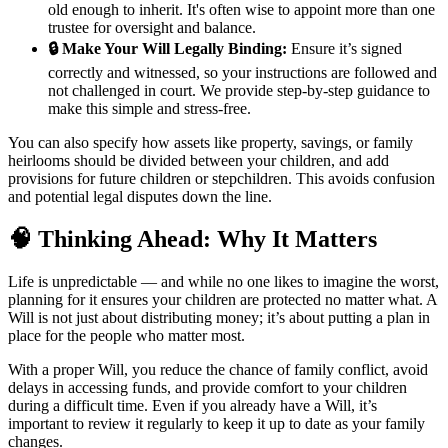
old enough to inherit. It's often wise to appoint more than one
trustee for oversight and balance.
🔒 Make Your Will Legally Binding:
Ensure it’s signed
correctly and witnessed, so your instructions are followed and
not challenged in court. We provide step-by-step guidance to
make this simple and stress-free.
You can also specify how assets like property, savings, or family
heirlooms should be divided between your children, and add
provisions for future children or stepchildren. This avoids confusion
and potential legal disputes down the line.
🧠 Thinking Ahead: Why It Matters
Life is unpredictable — and while no one likes to imagine the worst,
planning for it ensures your children are protected no matter what. A
Will is not just about distributing money; it’s about putting a plan in
place for the people who matter most.
With a proper Will, you reduce the chance of family conflict, avoid
delays in accessing funds, and provide comfort to your children
during a difficult time. Even if you already have a Will, it’s
important to review it regularly to keep it up to date as your family
changes.