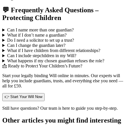
💬 Frequently Asked Questions –
Protecting Children
Can I name more than one guardian?
What if I don’t name a guardian?
Do I need a solicitor to set up a trust?
Can I change the guardian later?
What if I have children from different relationships?
Can I include stepchildren in my Will?
What happens if my chosen guardian refuses the role?
📩 Ready to Protect Your Children’s Future?
Start your legally binding Will online in minutes. Our experts will
help you include guardians, trusts, and everything else you need —
all for £59.
👉 Start Your Will Now
Still have questions? Our team is here to guide you step-by-step.
Other articles you might find interesting